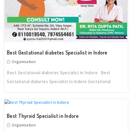
Best Gestational diabetes Specialist in Indore
Organisation
Best Gestational diabetes Specialist in Indore Best
Gestational diabetes Specialist in Indore Gestational
Best Thyroid Specialist in Indore
Organisation