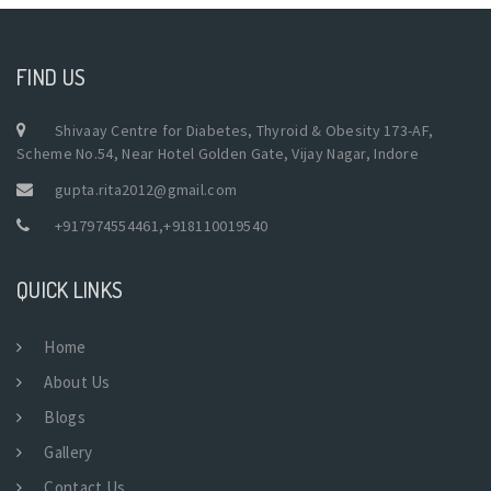
FIND US
Shivaay Centre for Diabetes, Thyroid & Obesity 173-AF,
Scheme No.54, Near Hotel Golden Gate, Vijay Nagar, Indore
gupta.rita2012@gmail.com
+917974554461
,
+918110019540
QUICK LINKS
Home
About Us
Blogs
Gallery
Contact Us