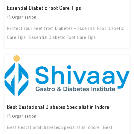
Essential Diabetic Foot Care Tips
Organisation
Protect Your Feet from Diabetes – Essential Foot Diabetic
Care Tips Essential Diabetic Foot Care Tips
Best Gestational Diabetes Specialist in Indore
Organisation
Best Gestational Diabetes Specialist in Indore Best