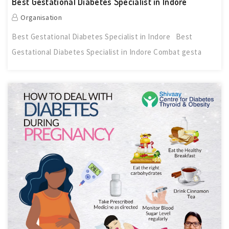
Best Gestational Diabetes Specialist in Indore
Organisation
Best Gestational Diabetes Specialist in Indore Best
Gestational Diabetes Specialist in Indore Combat gesta