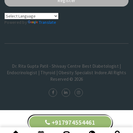
Register
Powered by
Translate
Dr. Rita Gupta Patil - Shivaay Centre Best Diabetologist |
Endocrinologist | Thyroid | Obesity Specialist Indore.All Rights
Reserved © 2026
+917974554461