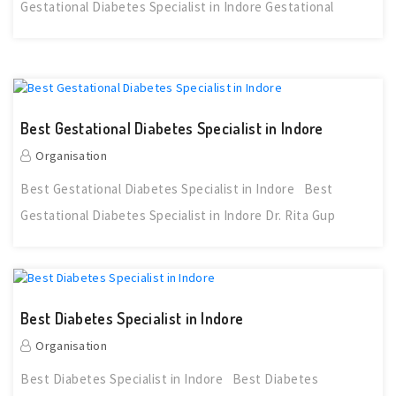
Gestational Diabetes Specialist in Indore Gestational
Best Gestational Diabetes Specialist in Indore
Organisation
Best Gestational Diabetes Specialist in Indore Best
Gestational Diabetes Specialist in Indore Dr. Rita Gup
Best Diabetes Specialist in Indore
Organisation
Best Diabetes Specialist in Indore Best Diabetes