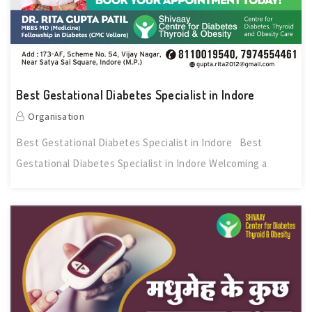
Best Gestational Diabetes Specialist in Indore
Organisation
Best Gestational Diabetes Specialist in Indore Best
Gestational Diabetes Specialist in Indore Welcoming a