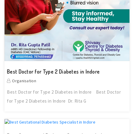
Best Doctor for Type 2 Diabetes in Indore
Organisation
Best Doctor for Type 2 Diabetes in Indore Best Doctor
for Type 2 Diabetes in Indore Dr. Rita G