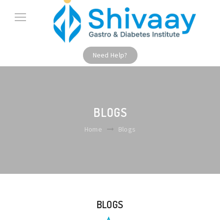
Need Help?
BLOGS
Home
Blogs
BLOGS