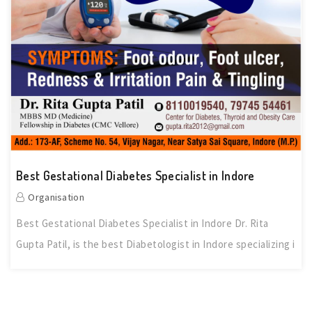
Best Gestational Diabetes Specialist in Indore
Organisation
Best Gestational Diabetes Specialist in Indore Dr. Rita
Gupta Patil, is the best Diabetologist in Indore specializing i