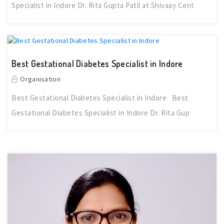
Specialist in Indore Dr. Rita Gupta Patil at Shivaay Cent
Best Gestational Diabetes Specialist in Indore
Organisation
Best Gestational Diabetes Specialist in Indore Best
Gestational Diabetes Specialist in Indore Dr. Rita Gup