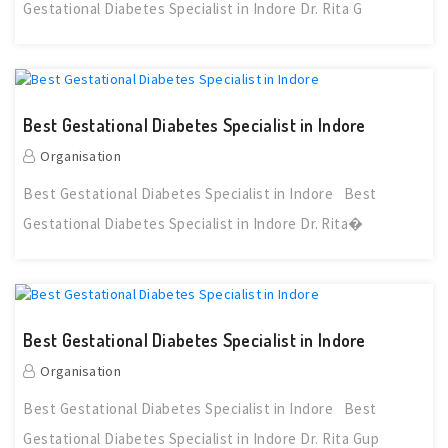
Gestational Diabetes Specialist in Indore Dr. Rita G
Best Gestational Diabetes Specialist in Indore
Organisation
Best Gestational Diabetes Specialist in Indore Best
Gestational Diabetes Specialist in Indore Dr. Rita�
Best Gestational Diabetes Specialist in Indore
Organisation
Best Gestational Diabetes Specialist in Indore Best
Gestational Diabetes Specialist in Indore Dr. Rita Gup