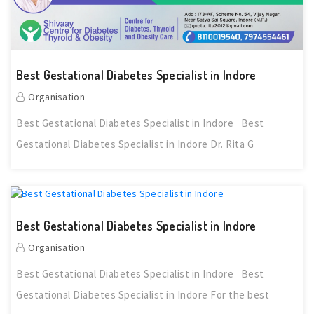
Best Gestational Diabetes Specialist in Indore
Organisation
Best Gestational Diabetes Specialist in Indore Best
Gestational Diabetes Specialist in Indore Dr. Rita G
Best Gestational Diabetes Specialist in Indore
Organisation
Best Gestational Diabetes Specialist in Indore Best
Gestational Diabetes Specialist in Indore For the best