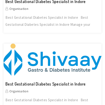
Best Gestational Diabetes Specialist in Indore
Organisation
Best Gestational Diabetes Specialist in Indore Best
Gestational Diabetes Specialist in Indore Manage your
Best Gestational Diabetes Specialist in Indore
Organisation
Best Gestational Diabetes Specialist in Indore Best