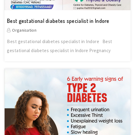
Best gestational diabetes specialist in Indore
Organisation
Best gestational diabetes specialist in Indore Best
gestational diabetes specialist in Indore Pregnancy