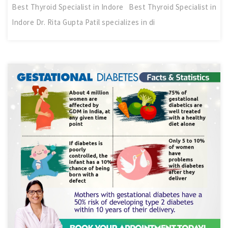
Best Thyroid Specialist in Indore Best Thyroid Specialist in
Indore Dr. Rita Gupta Patil specializes in di