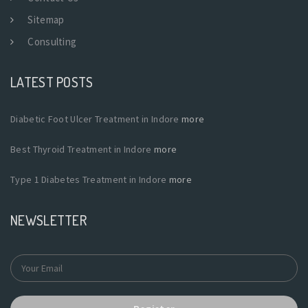
Sitemap
Consulting
LATEST POSTS
Diabetic Foot Ulcer Treatment in Indore
more
Best Thyroid Treatment in Indore
more
Type 1 Diabetes Treatment in Indore
more
NEWSLETTER