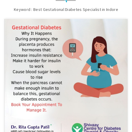
Keyword : Best Gestational Diabetes Specialist in Indore