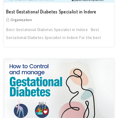
Best Gestational Diabetes Specialist in Indore
Organisation
Best Gestational Diabetes Specialist in Indore Best
Gestational Diabetes Specialist in Indore For the best