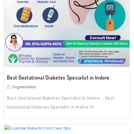
Best Gestational Diabetes Specialist in Indore
Organisation
Best Gestational Diabetes Specialist in Indore Best
Gestational Diabetes Specialist in Indore Dr