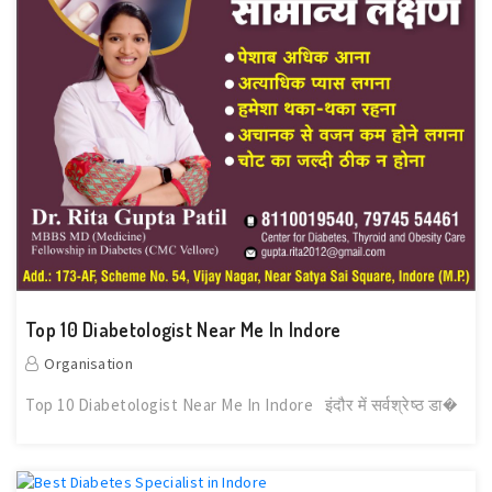
Top 10 Diabetologist Near Me In Indore
Organisation
Top 10 Diabetologist Near Me In Indore इंदौर में सर्वश्रेष्ठ डा�