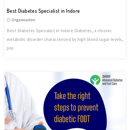
Best Diabetes Specialist in Indore
Organisation
Best Diabetes Specialist in Indore Diabetes, a chronic
metabolic disorder characterized by high blood sugar levels,
pos