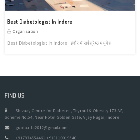
Best Diabetologist In Indore
Organisation
Best Diabetologist In Indore इंदौर में सर्वश्रेष्ठ मधुमेह
FIND US
Shivaay Centre for Diabetes, Thyroid & Obesity 173-AF,
Scheme No.54, Near Hotel Golden Gate, Vijay Nagar, Indore
gupta.rita2012@gmail.com
+917974554461
,
+918110019540