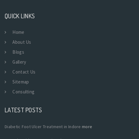
QUICK LINKS
Home
About Us
Blogs
Gallery
Contact Us
Sitemap
Consulting
LATEST POSTS
Diabetic Foot Ulcer Treatment in Indore
more