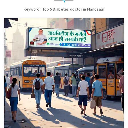
Keyword : Top 5 Diabetes doctor in Mandsaur