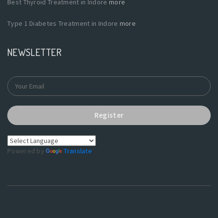
Best Thyroid Treatment in Indore
more
Type 1 Diabetes Treatment in Indore
more
NEWSLETTER
Register
Powered by
Translate