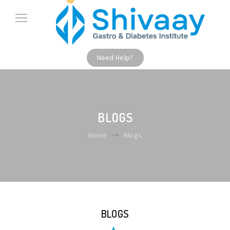
Need Help?
BLOGS
Home
Blogs
BLOGS