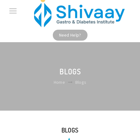
Need Help?
BLOGS
Home
Blogs
BLOGS