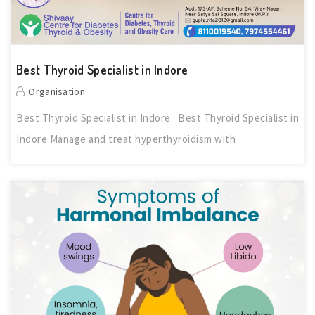
Best Thyroid Specialist in Indore
Organisation
Best Thyroid Specialist in Indore Best Thyroid Specialist in
Indore Manage and treat hyperthyroidism with