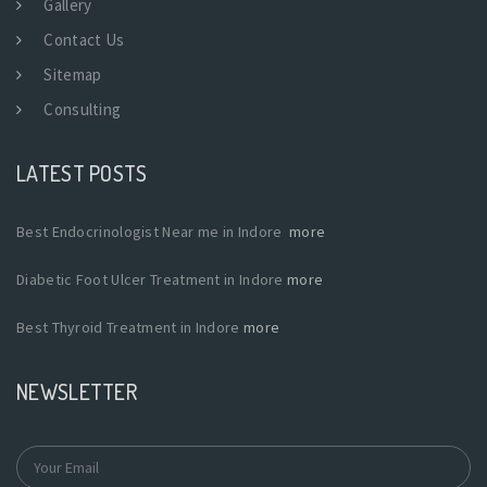
Gallery
Contact Us
Sitemap
Consulting
LATEST POSTS
Best Endocrinologist Near me in Indore
more
Diabetic Foot Ulcer Treatment in Indore
more
Best Thyroid Treatment in Indore
more
NEWSLETTER