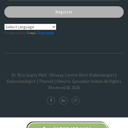
Register
Powered by
Translate
Dr. Rita Gupta Patil - Shivaay Centre Best Diabetologist |
Endocrinologist | Thyroid | Obesity Specialist Indore.All Rights
Reserved © 2026