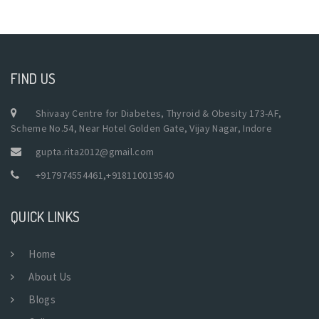
FIND US
Shivaay Centre for Diabetes, Thyroid & Obesity 173-AF,
Scheme No.54, Near Hotel Golden Gate, Vijay Nagar, Indore
gupta.rita2012@gmail.com
+917974554461
,
+918110019540
QUICK LINKS
Home
About Us
Blogs