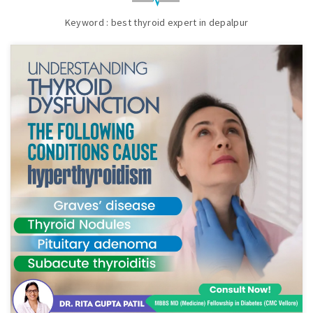
Keyword : best thyroid expert in depalpur