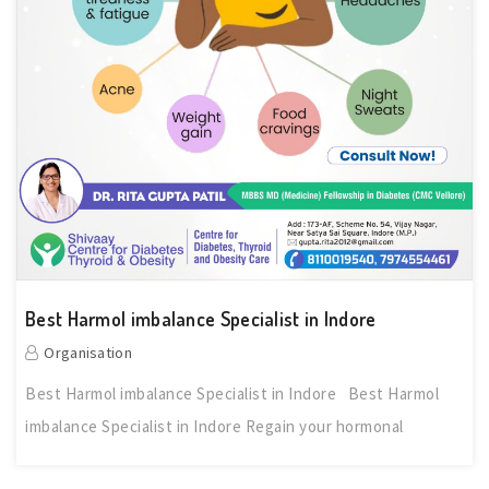
Best Harmol imbalance Specialist in Indore
Organisation
Best Harmol imbalance Specialist in Indore Best Harmol
imbalance Specialist in Indore Regain your hormonal