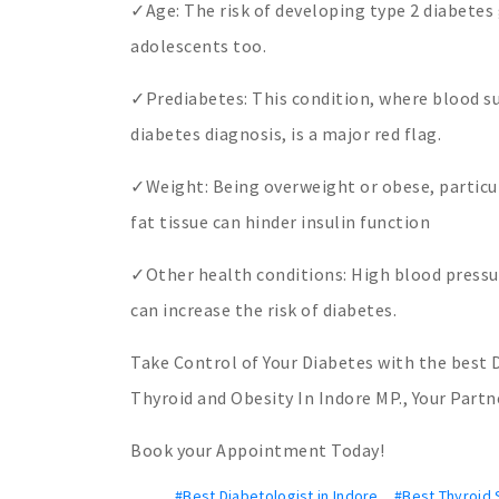
✓Age: The risk of developing type 2 diabetes 
adolescents too.
✓Prediabetes: This condition, where blood su
diabetes diagnosis, is a major red flag.
✓Weight: Being overweight or obese, particular
fat tissue can hinder insulin function
✓Other health conditions: High blood pressur
can increase the risk of diabetes.
Take Control of Your Diabetes with the best D
Thyroid and Obesity In Indore MP., Your Partn
Book your Appointment Today!
#Best Diabetologist in Indore
,
#Best Thyroid S