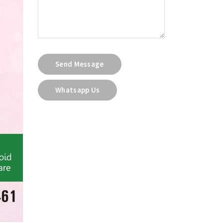
Send Message
Whatsapp Us