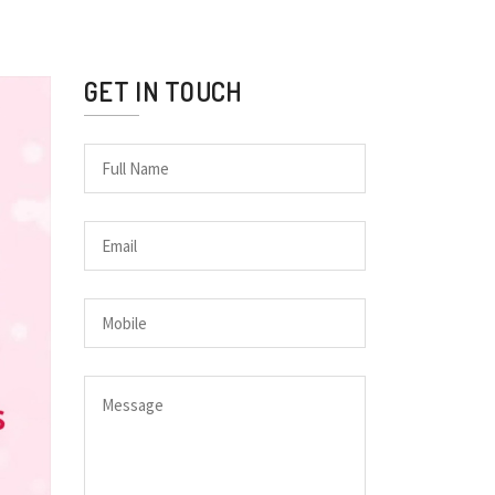
GET IN TOUCH