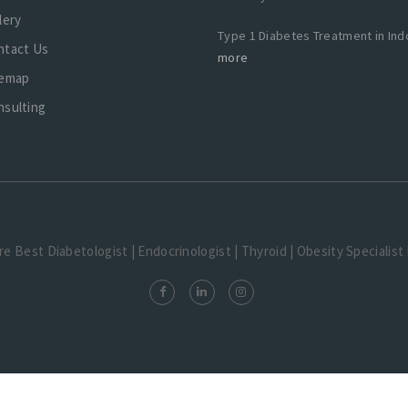
lery
Type 1 Diabetes Treatment in Ind
ntact Us
more
temap
nsulting
tre Best Diabetologist | Endocrinologist | Thyroid | Obesity Specialis