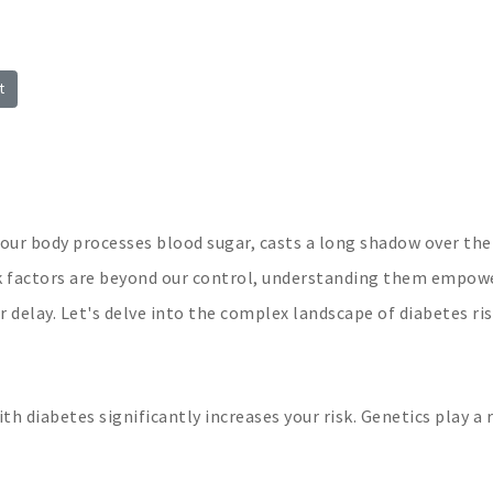
t
your body processes blood sugar, casts a long shadow over the
sk factors are beyond our control, understanding them empow
 delay. Let's delve into the complex landscape of diabetes ris
th diabetes significantly increases your risk. Genetics play a r