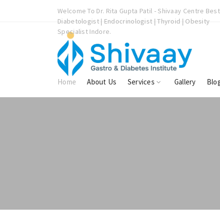
vaay Centre Best
Welcome To Dr. Rita Gupta Patil - Shivaay Centre Best
oid | Obesity
Diabetologist | Endocrinologist | Thyroid | Obesity
Specialist Indore.
Home
About Us
Services
Gallery
Blo