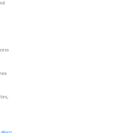
and
xcess
pnea
tes,
,
#Best