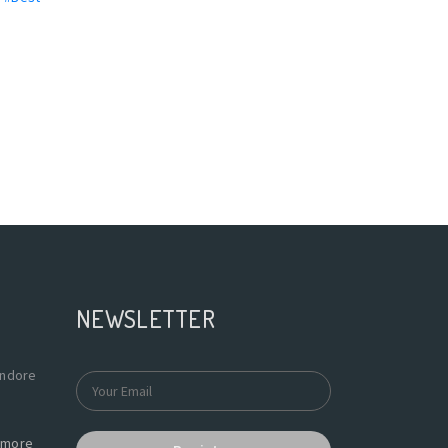
NEWSLETTER
Indore
more