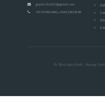
gupta.rita2012@gmail.com
Gal
+917974554461
,
+918110019540
Co
Si
Co
Dr. Rita Gupta Patil - Shivaay Cen