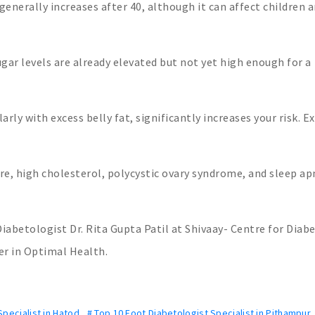
generally increases after 40, although it can affect children 
gar levels are already elevated but not yet high enough for a
ly with excess belly fat, significantly increases your risk. E
e, high cholesterol, polycystic ovary syndrome, and sleep a
iabetologist Dr. Rita Gupta Patil at Shivaay- Centre for Diabe
er in Optimal Health.
pecialist in Hatod
,
# Top 10 Foot Diabetologist Specialist in Pithampur