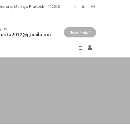
r. Rita Gupta Patil - Shivaay Centre Best
Indore, Madhya Pradesh - 452010
t | Endocrinologist | Thyroid | Obesity
ndore.
y Us
Need Help?
a.rita2012@gmail.com