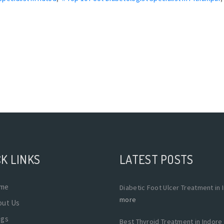
K LINKS
LATEST POSTS
me
Diabetic Foot Ulcer Treatment in 
more
out Us
ogs
Best Thyroid Treatment in Indore