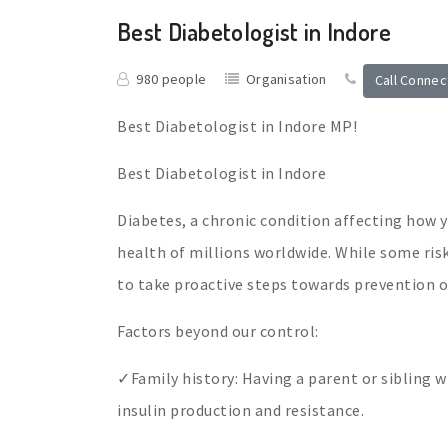
Best Diabetologist in Indore
980 people
Organisation
Call Connec
Best Diabetologist in Indore MP!
Best Diabetologist in Indore
Diabetes, a chronic condition affecting how 
health of millions worldwide. While some ri
to take proactive steps towards prevention or
Factors beyond our control:
✓Family history: Having a parent or sibling wi
insulin production and resistance.