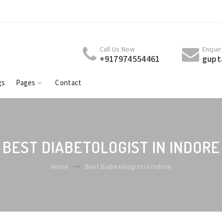
Welcome To Dr. Rita Gupta Patil - Shivaay Centre Best
Welcome To D
Diabetologist | Endocrinologist | Thyroid | Obesity
Diabetologis
Specialist Indore.
Specialist I
Call Us Now
Enquir
+917974554461
gupt
gs
Pages
Contact
BEST DIABETOLOGIST IN INDORE
Home
Best Diabetologist in Indore