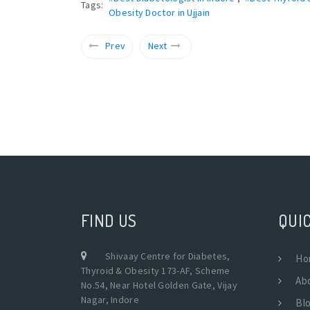
Tags:
Obesity Doctor in Ujjain
Prev
Next
FIND US
QUIC
Shivaay Centre for Diabetes,
Ho
Thyroid & Obesity 173-AF, Scheme
Ab
No.54, Near Hotel Golden Gate, Vijay
Nagar, Indore
Bl