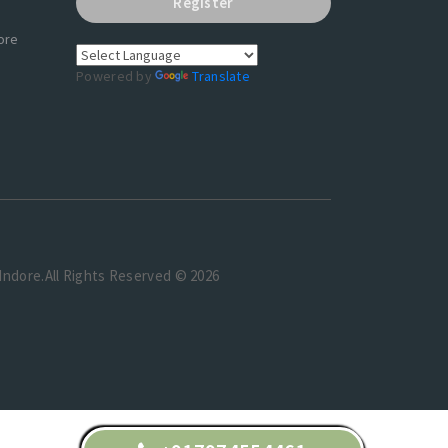
Register
ore
Powered by
Translate
t Indore.All Rights Reserved © 2026