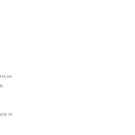
ers us
k:
ole in