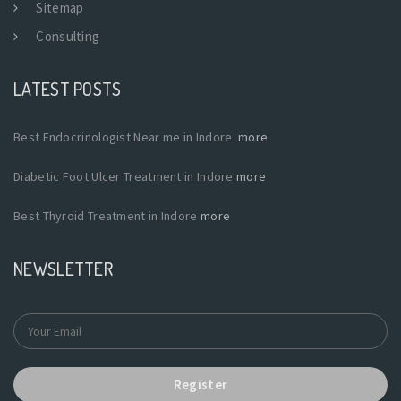
Sitemap
Consulting
LATEST POSTS
Best Endocrinologist Near me in Indore
more
Diabetic Foot Ulcer Treatment in Indore
more
Best Thyroid Treatment in Indore
more
NEWSLETTER
Register