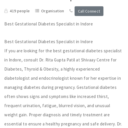
419 people
Organisation
Call Connect
Best Gestational Diabetes Specialist in Indore
Best Gestational Diabetes Specialist in Indore
If you are looking for the best gestational diabetes specialist
in Indore, consult Dr. Rita Gupta Patil at Shivaay Centre for
Diabetes, Thyroid & Obesity, a highly experienced
diabetologist and endocrinologist known for her expertise in
managing diabetes during pregnancy. Gestational diabetes
often shows signs and symptoms like increased thirst,
frequent urination, fatigue, blurred vision, and unusual
weight gain. Proper diagnosis and timely treatment are
essential to ensure a healthy pregnancy and safe delivery. Dr.