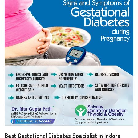
Best Gestational Diabetes Specialist in Indore