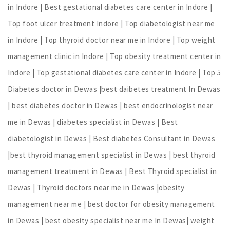
in Indore | Best gestational diabetes care center in Indore |
Top foot ulcer treatment Indore | Top diabetologist near me
in Indore | Top thyroid doctor near me in Indore | Top weight
management clinic in Indore | Top obesity treatment center in
Indore | Top gestational diabetes care center in Indore | Top 5
Diabetes doctor in Dewas |best daibetes treatment In Dewas
| best diabetes doctor in Dewas | best endocrinologist near
me in Dewas | diabetes specialist in Dewas | Best
diabetologist in Dewas | Best diabetes Consultant in Dewas
|best thyroid management specialist in Dewas | best thyroid
management treatment in Dewas | Best Thyroid specialist in
Dewas | Thyroid doctors near me in Dewas |obesity
management near me | best doctor for obesity management
in Dewas | best obesity specialist near me In Dewas| weight