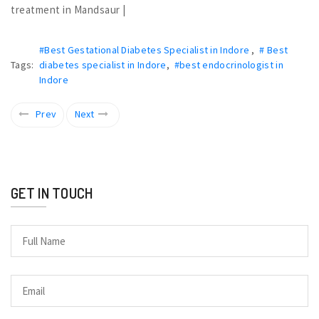
treatment in Mandsaur |
#Best Gestational Diabetes Specialist in Indore
,
# Best
Tags:
diabetes specialist in Indore
,
#best endocrinologist in
Indore
Prev
Next
GET IN TOUCH