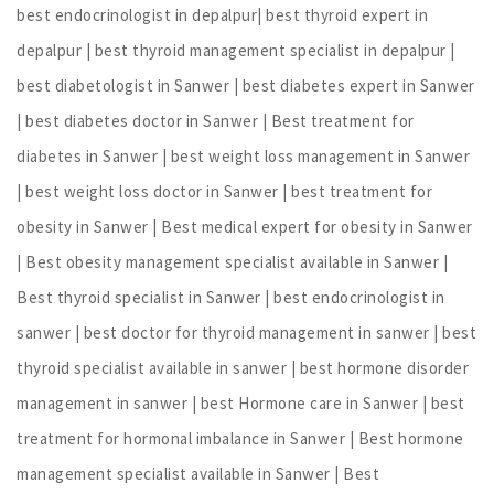
best endocrinologist in depalpur| best thyroid expert in
depalpur | best thyroid management specialist in depalpur |
best diabetologist in Sanwer | best diabetes expert in Sanwer
| best diabetes doctor in Sanwer | Best treatment for
diabetes in Sanwer | best weight loss management in Sanwer
| best weight loss doctor in Sanwer | best treatment for
obesity in Sanwer | Best medical expert for obesity in Sanwer
| Best obesity management specialist available in Sanwer |
Best thyroid specialist in Sanwer | best endocrinologist in
sanwer | best doctor for thyroid management in sanwer | best
thyroid specialist available in sanwer | best hormone disorder
management in sanwer | best Hormone care in Sanwer | best
treatment for hormonal imbalance in Sanwer | Best hormone
management specialist available in Sanwer | Best