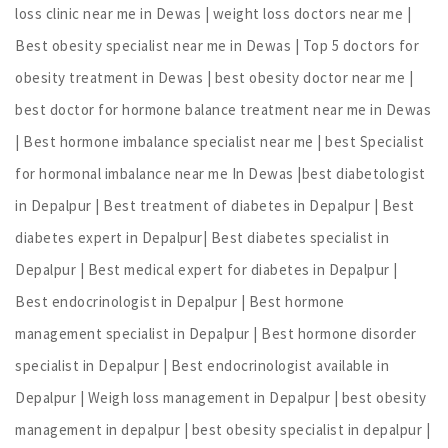
loss clinic near me in Dewas | weight loss doctors near me |
Best obesity specialist near me in Dewas | Top 5 doctors for
obesity treatment in Dewas | best obesity doctor near me |
best doctor for hormone balance treatment near me in Dewas
| Best hormone imbalance specialist near me | best Specialist
for hormonal imbalance near me In Dewas |best diabetologist
in Depalpur | Best treatment of diabetes in Depalpur | Best
diabetes expert in Depalpur| Best diabetes specialist in
Depalpur | Best medical expert for diabetes in Depalpur |
Best endocrinologist in Depalpur | Best hormone
management specialist in Depalpur | Best hormone disorder
specialist in Depalpur | Best endocrinologist available in
Depalpur | Weigh loss management in Depalpur | best obesity
management in depalpur | best obesity specialist in depalpur |