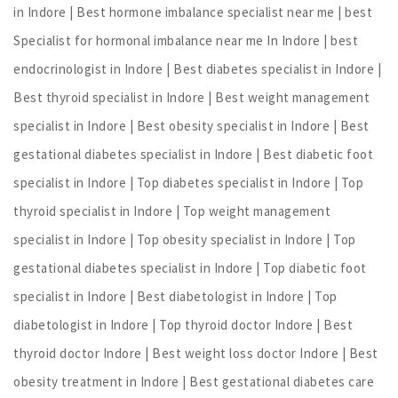
in Indore | Best hormone imbalance specialist near me | best
Specialist for hormonal imbalance near me In Indore | best
endocrinologist in Indore | Best diabetes specialist in Indore |
Best thyroid specialist in Indore | Best weight management
specialist in Indore | Best obesity specialist in Indore | Best
gestational diabetes specialist in Indore | Best diabetic foot
specialist in Indore | Top diabetes specialist in Indore | Top
thyroid specialist in Indore | Top weight management
specialist in Indore | Top obesity specialist in Indore | Top
gestational diabetes specialist in Indore | Top diabetic foot
specialist in Indore | Best diabetologist in Indore | Top
diabetologist in Indore | Top thyroid doctor Indore | Best
thyroid doctor Indore | Best weight loss doctor Indore | Best
obesity treatment in Indore | Best gestational diabetes care