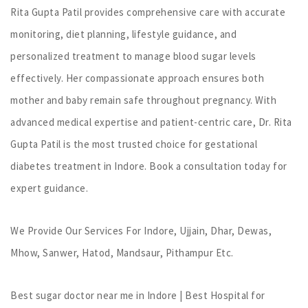
Rita Gupta Patil provides comprehensive care with accurate
monitoring, diet planning, lifestyle guidance, and
personalized treatment to manage blood sugar levels
effectively. Her compassionate approach ensures both
mother and baby remain safe throughout pregnancy. With
advanced medical expertise and patient-centric care, Dr. Rita
Gupta Patil is the most trusted choice for gestational
diabetes treatment in Indore. Book a consultation today for
expert guidance.
We Provide Our Services For Indore, Ujjain, Dhar, Dewas,
Mhow, Sanwer, Hatod, Mandsaur, Pithampur Etc.
Best sugar doctor near me in Indore | Best Hospital for