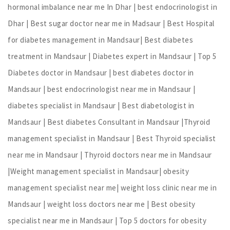
hormonal imbalance near me In Dhar | best endocrinologist in
Dhar | Best sugar doctor near me in Madsaur | Best Hospital
for diabetes management in Mandsaur| Best diabetes
treatment in Mandsaur | Diabetes expert in Mandsaur | Top 5
Diabetes doctor in Mandsaur | best diabetes doctor in
Mandsaur | best endocrinologist near me in Mandsaur |
diabetes specialist in Mandsaur | Best diabetologist in
Mandsaur | Best diabetes Consultant in Mandsaur |Thyroid
management specialist in Mandsaur | Best Thyroid specialist
near me in Mandsaur | Thyroid doctors near me in Mandsaur
|Weight management specialist in Mandsaur| obesity
management specialist near me| weight loss clinic near me in
Mandsaur | weight loss doctors near me | Best obesity
specialist near me in Mandsaur | Top 5 doctors for obesity