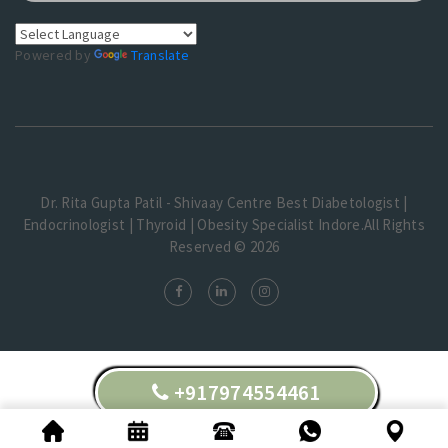
Powered by
Translate
Dr. Rita Gupta Patil - Shivaay Centre Best Diabetologist |
Endocrinologist | Thyroid | Obesity Specialist Indore.All Rights
Reserved © 2026
+917974554461