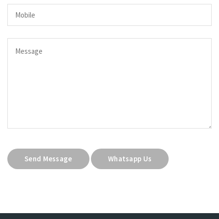
Send Message
Whatsapp Us