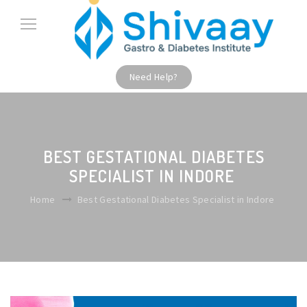
Need Help?
BEST GESTATIONAL DIABETES
SPECIALIST IN INDORE
Home
Best Gestational Diabetes Specialist in Indore