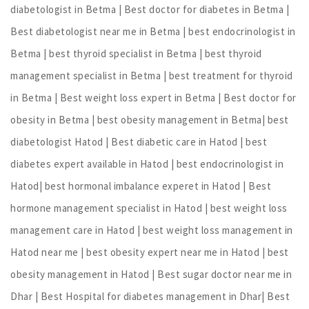
diabetologist in Betma | Best doctor for diabetes in Betma |
Best diabetologist near me in Betma | best endocrinologist in
Betma | best thyroid specialist in Betma | best thyroid
management specialist in Betma | best treatment for thyroid
in Betma | Best weight loss expert in Betma | Best doctor for
obesity in Betma | best obesity management in Betma| best
diabetologist Hatod | Best diabetic care in Hatod | best
diabetes expert available in Hatod | best endocrinologist in
Hatod| best hormonal imbalance experet in Hatod | Best
hormone management specialist in Hatod | best weight loss
management care in Hatod | best weight loss management in
Hatod near me | best obesity expert near me in Hatod | best
obesity management in Hatod | Best sugar doctor near me in
Dhar | Best Hospital for diabetes management in Dhar| Best