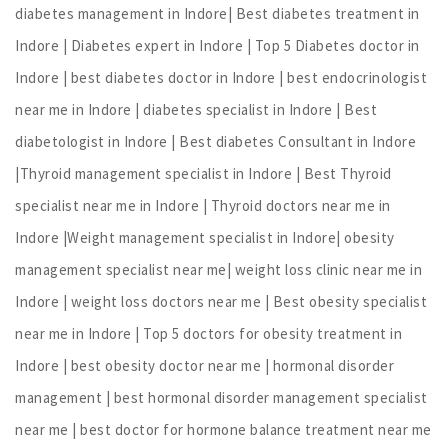
diabetes management in Indore| Best diabetes treatment in
Indore | Diabetes expert in Indore | Top 5 Diabetes doctor in
Indore | best diabetes doctor in Indore | best endocrinologist
near me in Indore | diabetes specialist in Indore | Best
diabetologist in Indore | Best diabetes Consultant in Indore
|Thyroid management specialist in Indore | Best Thyroid
specialist near me in Indore | Thyroid doctors near me in
Indore |Weight management specialist in Indore| obesity
management specialist near me| weight loss clinic near me in
Indore | weight loss doctors near me | Best obesity specialist
near me in Indore | Top 5 doctors for obesity treatment in
Indore | best obesity doctor near me | hormonal disorder
management | best hormonal disorder management specialist
near me | best doctor for hormone balance treatment near me