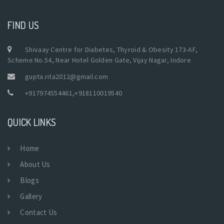
FIND US
Shivaay Centre for Diabetes, Thyroid & Obesity 173-AF,
Scheme No.54, Near Hotel Golden Gate, Vijay Nagar, Indore
gupta.rita2012@gmail.com
+917974554461
,
+918110019540
QUICK LINKS
Home
About Us
Blogs
Gallery
Contact Us