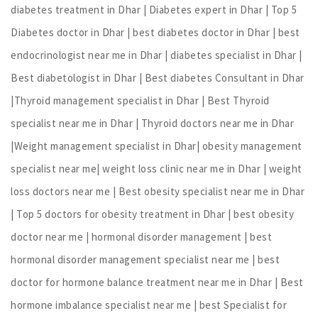
diabetes treatment in Dhar | Diabetes expert in Dhar | Top 5
Diabetes doctor in Dhar | best diabetes doctor in Dhar | best
endocrinologist near me in Dhar | diabetes specialist in Dhar |
Best diabetologist in Dhar | Best diabetes Consultant in Dhar
|Thyroid management specialist in Dhar | Best Thyroid
specialist near me in Dhar | Thyroid doctors near me in Dhar
|Weight management specialist in Dhar| obesity management
specialist near me| weight loss clinic near me in Dhar | weight
loss doctors near me | Best obesity specialist near me in Dhar
| Top 5 doctors for obesity treatment in Dhar | best obesity
doctor near me | hormonal disorder management | best
hormonal disorder management specialist near me | best
doctor for hormone balance treatment near me in Dhar | Best
hormone imbalance specialist near me | best Specialist for