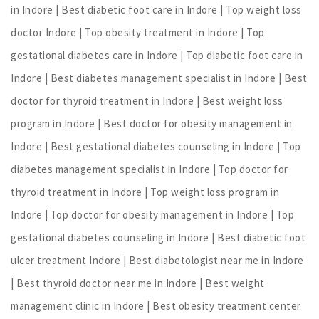
in Indore | Best diabetic foot care in Indore | Top weight loss
doctor Indore | Top obesity treatment in Indore | Top
gestational diabetes care in Indore | Top diabetic foot care in
Indore | Best diabetes management specialist in Indore | Best
doctor for thyroid treatment in Indore | Best weight loss
program in Indore | Best doctor for obesity management in
Indore | Best gestational diabetes counseling in Indore | Top
diabetes management specialist in Indore | Top doctor for
thyroid treatment in Indore | Top weight loss program in
Indore | Top doctor for obesity management in Indore | Top
gestational diabetes counseling in Indore | Best diabetic foot
ulcer treatment Indore | Best diabetologist near me in Indore
| Best thyroid doctor near me in Indore | Best weight
management clinic in Indore | Best obesity treatment center